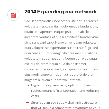
2014
Expanding our network
Sed ut perspiciatis unde omnis iste natus error sit
voluptatem accusantium doloremque laudantium,
totam rem aperiam, eaque ipsa quae ab illo
inventore veritatis et quasi architecto beatae vitae
dicta sunt explicabo. Nemo enim ipsam voluptatem
quia voluptas sit aspernatur aut odit aut fugit, sed
quia consequuntur magni dolores eos qui ratione
voluptatem sequi nesciunt. Neque porro quisquam
est, qui dolorem ipsum quia dolor sit amet,
consectetur, adipisci velit, sed quia non numquam
eius modi tempora incidunt ut labore et dolore
magnam aliquam quaerat voluptatem.
Higher quality service by optimizing transport
routes, means of transportation and reducing
costs
Strong optimized supply chain infrastructure
that will make a competitive advantage to your