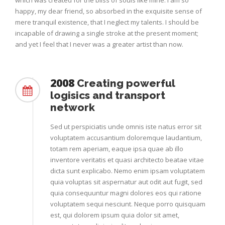
which was created for the bliss of souls like mine. I am so
happy, my dear friend, so absorbed in the exquisite sense of
mere tranquil existence, that I neglect my talents. I should be
incapable of drawing a single stroke at the present moment;
and yet I feel that I never was a greater artist than now.
2008
Creating powerful
logisics and transport
network
Sed ut perspiciatis unde omnis iste natus error sit
voluptatem accusantium doloremque laudantium,
totam rem aperiam, eaque ipsa quae ab illo
inventore veritatis et quasi architecto beatae vitae
dicta sunt explicabo. Nemo enim ipsam voluptatem
quia voluptas sit aspernatur aut odit aut fugit, sed
quia consequuntur magni dolores eos qui ratione
voluptatem sequi nesciunt. Neque porro quisquam
est, qui dolorem ipsum quia dolor sit amet,