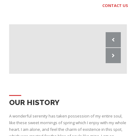
CONTACT US
OUR HISTORY
A wonderful serenity has taken possession of my entire soul,
like these sweet mornings of spring which I enjoy with my whole
heart. I am alone, and feel the charm of existence in this spot,