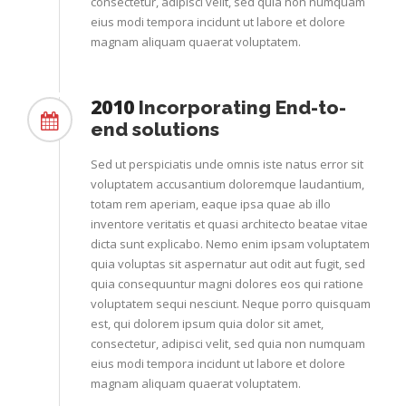
consectetur, adipisci velit, sed quia non numquam
eius modi tempora incidunt ut labore et dolore
magnam aliquam quaerat voluptatem.
2010
Incorporating End-to-
end solutions
Sed ut perspiciatis unde omnis iste natus error sit
voluptatem accusantium doloremque laudantium,
totam rem aperiam, eaque ipsa quae ab illo
inventore veritatis et quasi architecto beatae vitae
dicta sunt explicabo. Nemo enim ipsam voluptatem
quia voluptas sit aspernatur aut odit aut fugit, sed
quia consequuntur magni dolores eos qui ratione
voluptatem sequi nesciunt. Neque porro quisquam
est, qui dolorem ipsum quia dolor sit amet,
consectetur, adipisci velit, sed quia non numquam
eius modi tempora incidunt ut labore et dolore
magnam aliquam quaerat voluptatem.