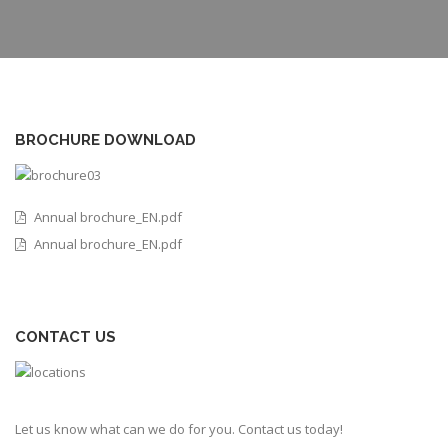
BROCHURE DOWNLOAD
Annual brochure_EN.pdf
Annual brochure_EN.pdf
CONTACT US
Let us know what can we do for you. Contact us today!