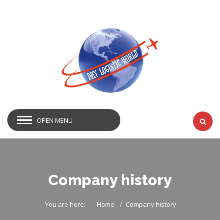
OPEN MENU
Company history
You are here:
Home
Company history