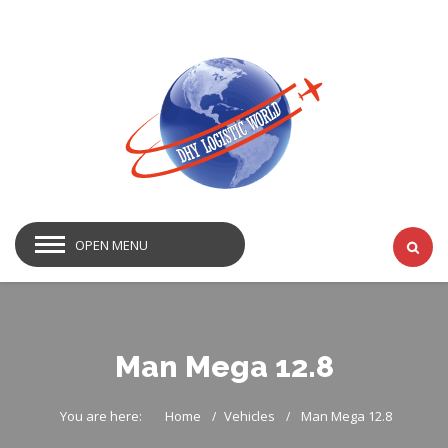
OPEN MENU
Man Mega 12.8
You are here:
Home
Vehicles
Man Mega 12.8