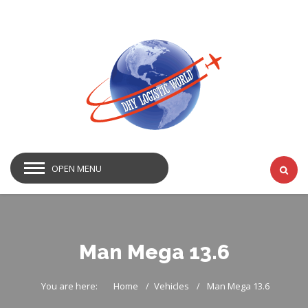
OPEN MENU
Man Mega 13.6
You are here:
Home
Vehicles
Man Mega 13.6