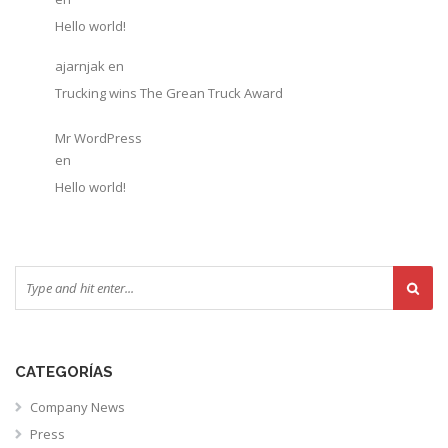
Hello world!
ajarnjak
en
Trucking wins The Grean Truck Award
Mr WordPress
en
Hello world!
CATEGORÍAS
Company News
Press