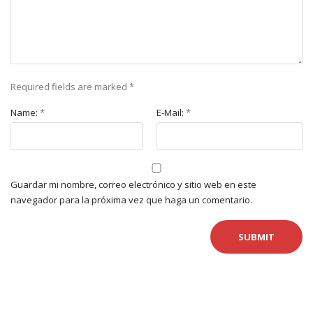
Required fields are marked
*
Name:
*
E-Mail:
*
Guardar mi nombre, correo electrónico y sitio web en este
navegador para la próxima vez que haga un comentario.