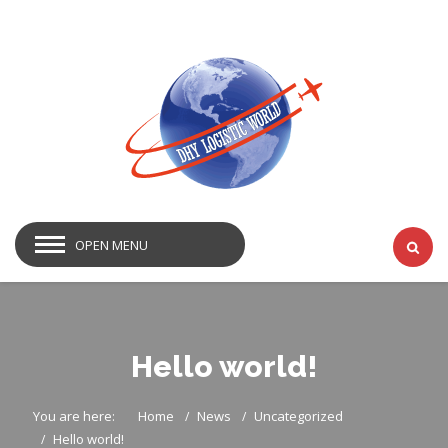
OPEN MENU
Hello world!
You are here:
Home
News
Uncategorized
Hello world!