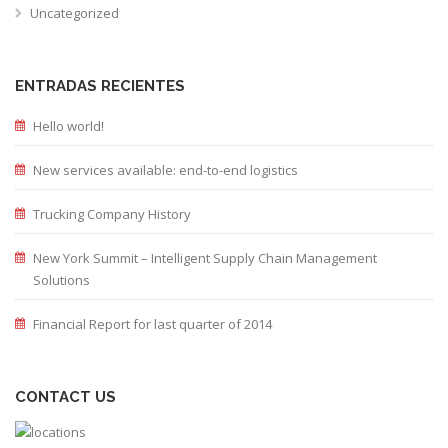
Uncategorized
ENTRADAS RECIENTES
Hello world!
New services available: end-to-end logistics
Trucking Company History
New York Summit – Intelligent Supply Chain Management
Solutions
Financial Report for last quarter of 2014
CONTACT US