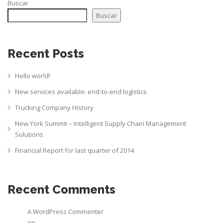
Buscar
Buscar
Recent Posts
Hello world!
New services available: end-to-end logistics
Trucking Company History
New York Summit – Intelligent Supply Chain Management
Solutions
Financial Report for last quarter of 2014
Recent Comments
A WordPress Commenter
en