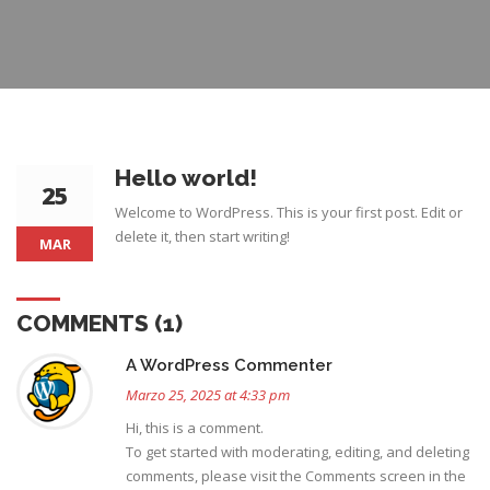
Hello world!
25
Welcome to WordPress. This is your first post. Edit or
delete it, then start writing!
MAR
COMMENTS (1)
A WordPress Commenter
Marzo 25, 2025 at 4:33 pm
Hi, this is a comment.
To get started with moderating, editing, and deleting
comments, please visit the Comments screen in the