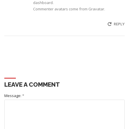
dashboard.
Commenter avatars come from
Gravatar
.
REPLY
LEAVE A COMMENT
Message:
*