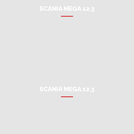
SCANIA MEGA 12.3
SCANIA MEGA 12.3