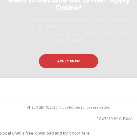
Online!
This is Trucking, powerful niche template dedicated to logistics and
trucking companies. This is layout with Layered slider. As you can
see there are a lot of design options. Simply choose the one that
suits your needs.
APPLY NOW
DHYLOGISTIC.2025 Todos los derechos reservados.
POWERED BY G-ENMA
Social Chat is free, download and try it now
here!