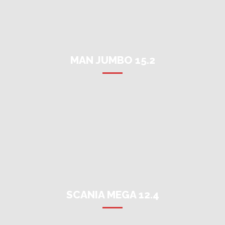
MAN JUMBO 15.2
SCANIA MEGA 12.4