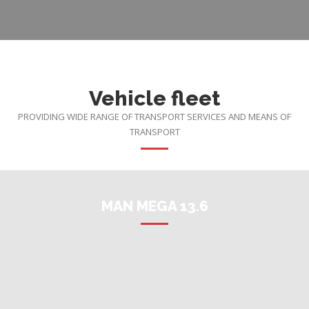
Vehicle fleet
PROVIDING WIDE RANGE OF TRANSPORT SERVICES AND MEANS OF
TRANSPORT
MAN MEGA 13.6