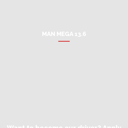
MAN MEGA 13.6
Want to become our driver? Apply