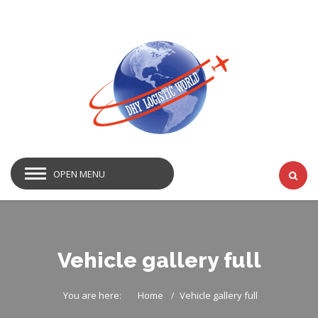
OPEN MENU
Vehicle gallery full
You are here:
Home
Vehicle gallery full