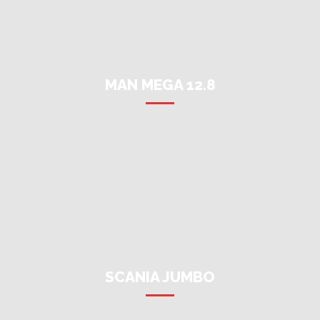
MAN MEGA 12.8
SCANIA JUMBO