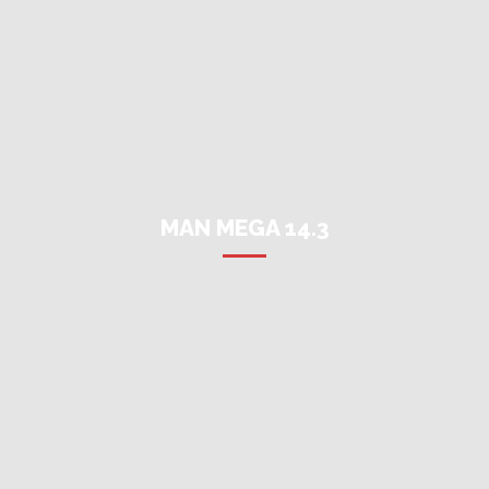
MAN MEGA 14.3