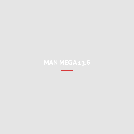
MAN MEGA 13.6