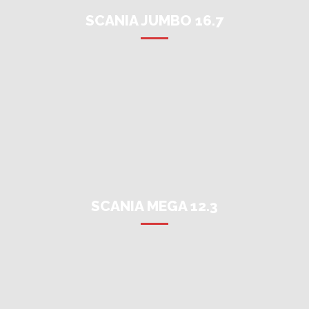
SCANIA JUMBO 16.7
SCANIA MEGA 12.3